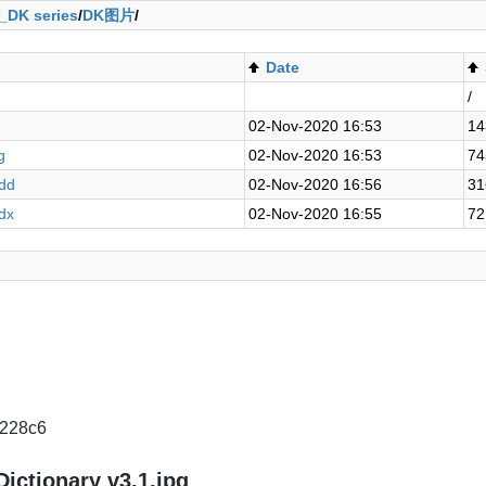
_DK series
/
DK图片
/
Date
/
02-Nov-2020 16:53
14
g
02-Nov-2020 16:53
74
mdd
02-Nov-2020 16:56
31
mdx
02-Nov-2020 16:55
72
228c6
Dictionary v3.1.jpg