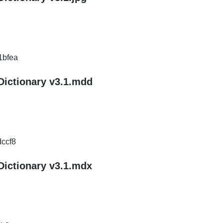
1bfea
Dictionary v3.1.mdd
ccf8
Dictionary v3.1.mdx