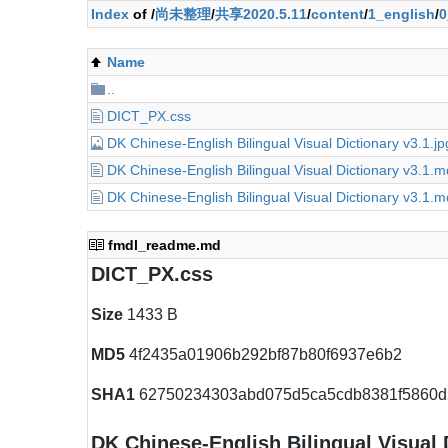
Index
of /
尚未整理
/
共享2020.5.11
/
content
/
1_english
/
0
Name
..
DICT_PX.css
DK Chinese-English Bilingual Visual Dictionary v3.1.jp
DK Chinese-English Bilingual Visual Dictionary v3.1.
DK Chinese-English Bilingual Visual Dictionary v3.1.
fmdl_readme.md
DICT_PX.css
Size
1433 B
MD5
4f2435a01906b292bf87b80f6937e6b2
SHA1
62750234303abd075d5ca5cdb8381f5860d
DK Chinese-English Bilingual Visual 