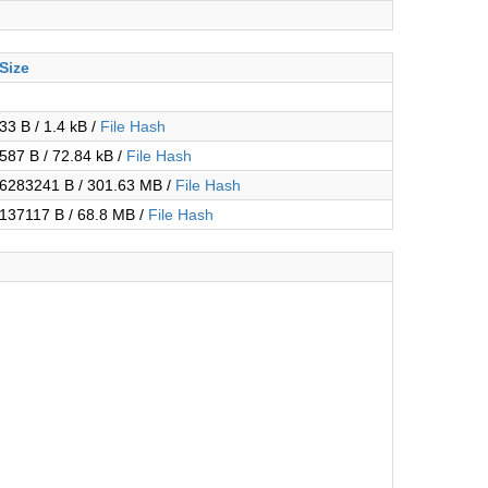
Size
33 B / 1.4 kB /
File Hash
587 B / 72.84 kB /
File Hash
6283241 B / 301.63 MB /
File Hash
137117 B / 68.8 MB /
File Hash