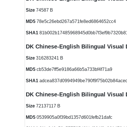
Size
74587 B
MD5
78e5c26ebd267a571fe8ed6864652cc4
SHA1
81b002b17485968945d0bb7f3ef9b7320b8
DK Chinese-English Bilingual Visual 
Size
316283241 B
MD5
cb53de7ff5e9186a66b5a733bf4f71a9
SHA1
adcea837d0994949be790f9f75b02b84aced
DK Chinese-English Bilingual Visual 
Size
72137117 B
MD5
0539905a0f39bd1357d601fefb21dafc