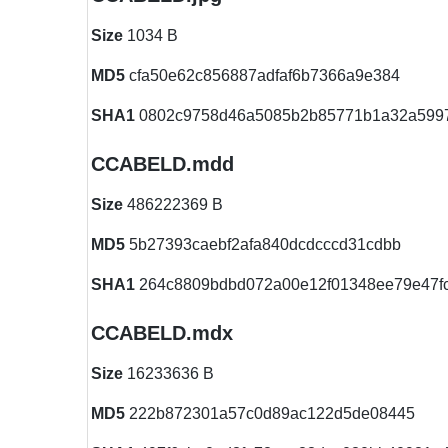
Size
1034 B
MD5
cfa50e62c856887adfaf6b7366a9e384
SHA1
0802c9758d46a5085b2b85771b1a32a599
CCABELD.mdd
Size
486222369 B
MD5
5b27393caebf2afa840dcdcccd31cdbb
SHA1
264c8809bdbd072a00e12f01348ee79e47f
CCABELD.mdx
Size
16233636 B
MD5
222b872301a57c0d89ac122d5de08445