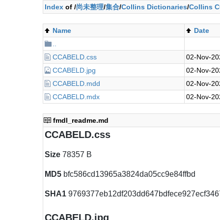
Index
of /
尚未整理
/
集合
/
Collins Dictionaries
/
Collins 
Name
Date
..
CCABELD.css
02-Nov-20
CCABELD.jpg
02-Nov-20
CCABELD.mdd
02-Nov-20
CCABELD.mdx
02-Nov-20
fmdl_readme.md
CCABELD.css
Size
78357 B
MD5
bfc586cd13965a3824da05cc9e84ffbd
SHA1
9769377eb12df203dd647bdfece927ecf346
CCABELD.jpg