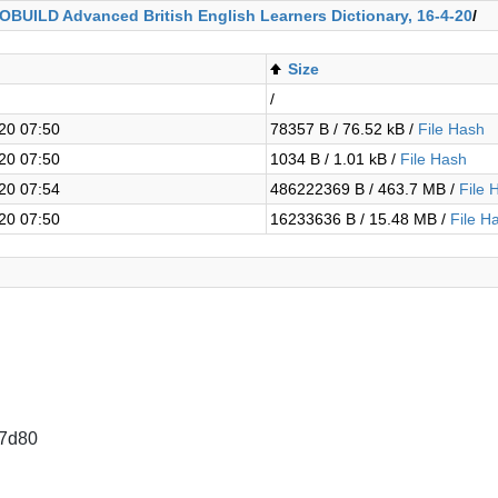
COBUILD Advanced British English Learners Dictionary, 16-4-20
/
Size
/
20 07:50
78357 B / 76.52 kB /
File Hash
20 07:50
1034 B / 1.01 kB /
File Hash
20 07:54
486222369 B / 463.7 MB /
File 
20 07:50
16233636 B / 15.48 MB /
File H
7d80