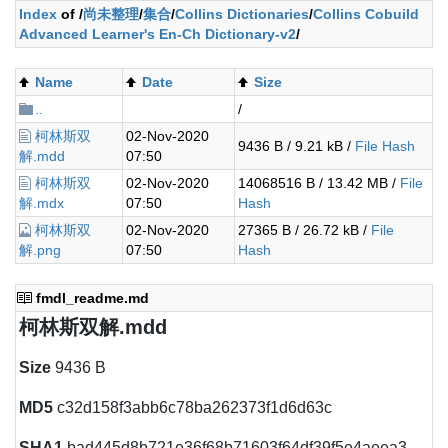
Index
of /
尚未整理
/
集合
/
Collins Dictionaries
/
Collins Cobuild
Advanced Learner's En-Ch Dictionary-v2
/
Name
Date
Size
..
/
柯林斯双
02-Nov-2020
9436 B / 9.21 kB /
File Hash
解.mdd
07:50
柯林斯双
02-Nov-2020
14068516 B / 13.42 MB /
File
解.mdx
07:50
Hash
柯林斯双
02-Nov-2020
27365 B / 26.72 kB /
File
解.png
07:50
Hash
fmdl_readme.md
柯林斯双解.mdd
Size
9436 B
MD5
c32d158f3abb6c78ba262373f1d6d63c
SHA1
bad445d8b721e36f68b71603f64df39f5e4aeea3