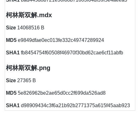
柯林斯双解.mdx
Size
14068516 B
MD5
e9849dfae0ec013fe332c49747289924
SHA1
fb8454754f60508f46970f30bd62cae6cf11abfb
柯林斯双解.png
Size
27365 B
MD5
5e826962be2ae65d0cc2f699da526ad8
SHA1
d98909434c3f6a21b92b2771375a615f45aab923