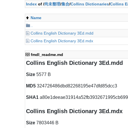
Index
of /
尚未整理
/
集合
/
Collins Dictionaries
/
Collins E
Name
..
Collins English Dictionary 3Ed.mdd
Collins English Dictionary 3Ed.mdx
fmdl_readme.md
Collins English Dictionary 3Ed.mdd
Size
5577 B
MD5
324726486dbd82268195e47dfd85dcc3
SHA1
a80e1deeae31914a52fb3932671995cb69
Collins English Dictionary 3Ed.mdx
Size
7803446 B