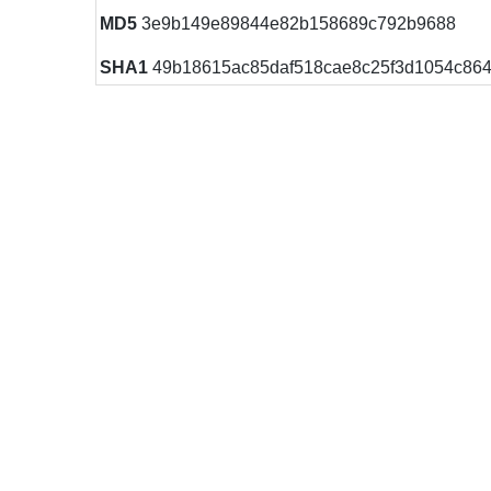
MD5
3e9b149e89844e82b158689c792b9688
SHA1
49b18615ac85daf518cae8c25f3d1054c86