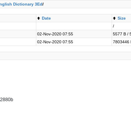
nglish Dictionary 3Ed
/
Date
Size
/
02-Nov-2020 07:55
5577 B / 
02-Nov-2020 07:55
7803446 
92880b