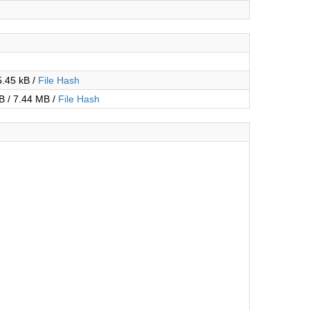
5.45 kB /
File Hash
B / 7.44 MB /
File Hash