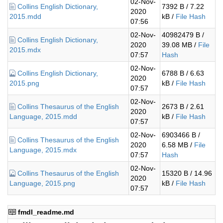
02-Nov-
Collins English Dictionary,
7392 B / 7.22
2020
2015.mdd
kB /
File Hash
07:56
02-Nov-
40982479 B /
Collins English Dictionary,
2020
39.08 MB /
File
2015.mdx
07:57
Hash
02-Nov-
Collins English Dictionary,
6788 B / 6.63
2020
2015.png
kB /
File Hash
07:57
02-Nov-
Collins Thesaurus of the English
2673 B / 2.61
2020
Language, 2015.mdd
kB /
File Hash
07:57
02-Nov-
6903466 B /
Collins Thesaurus of the English
2020
6.58 MB /
File
Language, 2015.mdx
07:57
Hash
02-Nov-
Collins Thesaurus of the English
15320 B / 14.96
2020
Language, 2015.png
kB /
File Hash
07:57
fmdl_readme.md