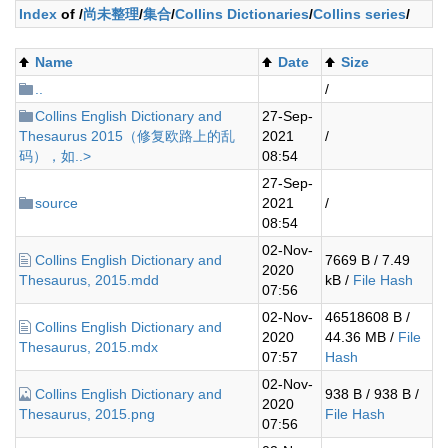
Index
of /
尚未整理
/
集合
/
Collins Dictionaries
/
Collins series
/
Name
Date
Size
..
/
Collins English Dictionary and
27-Sep-
Thesaurus 2015（修复欧路上的乱
2021
/
码），如..>
08:54
27-Sep-
source
2021
/
08:54
02-Nov-
Collins English Dictionary and
7669 B / 7.49
2020
Thesaurus, 2015.mdd
kB /
File Hash
07:56
02-Nov-
46518608 B /
Collins English Dictionary and
2020
44.36 MB /
File
Thesaurus, 2015.mdx
07:57
Hash
02-Nov-
Collins English Dictionary and
938 B / 938 B /
2020
Thesaurus, 2015.png
File Hash
07:56