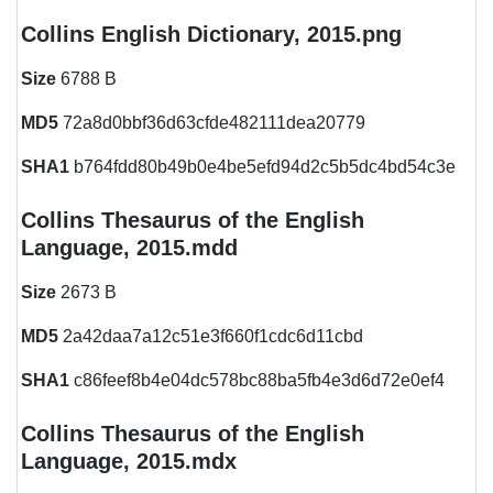
Collins English Dictionary, 2015.png
Size
6788 B
MD5
72a8d0bbf36d63cfde482111dea20779
SHA1
b764fdd80b49b0e4be5efd94d2c5b5dc4bd54c3e
Collins Thesaurus of the English
Language, 2015.mdd
Size
2673 B
MD5
2a42daa7a12c51e3f660f1cdc6d11cbd
SHA1
c86feef8b4e04dc578bc88ba5fb4e3d6d72e0ef4
Collins Thesaurus of the English
Language, 2015.mdx