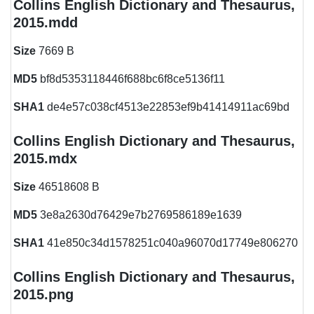
Collins English Dictionary and Thesaurus,
2015.mdd
Size
7669 B
MD5
bf8d5353118446f688bc6f8ce5136f11
SHA1
de4e57c038cf4513e22853ef9b41414911ac69bd
Collins English Dictionary and Thesaurus,
2015.mdx
Size
46518608 B
MD5
3e8a2630d76429e7b2769586189e1639
SHA1
41e850c34d1578251c040a96070d17749e806270
Collins English Dictionary and Thesaurus,
2015.png