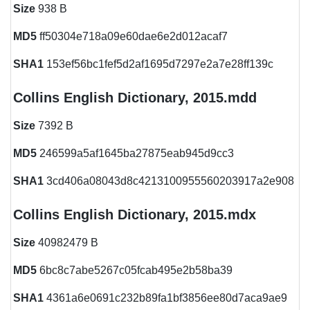
Size
938 B
MD5
ff50304e718a09e60dae6e2d012acaf7
SHA1
153ef56bc1fef5d2af1695d7297e2a7e28ff139c
Collins English Dictionary, 2015.mdd
Size
7392 B
MD5
246599a5af1645ba27875eab945d9cc3
SHA1
3cd406a08043d8c4213100955560203917a2e908
Collins English Dictionary, 2015.mdx
Size
40982479 B
MD5
6bc8c7abe5267c05fcab495e2b58ba39
SHA1
4361a6e0691c232b89fa1bf3856ee80d7aca9ae9