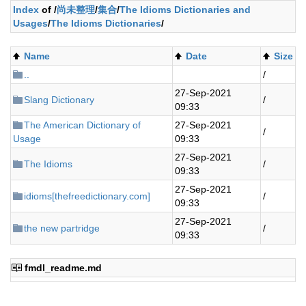
Index
of /
尚未整理
/
集合
/
The Idioms Dictionaries and
Usages
/
The Idioms Dictionaries
/
Name
Date
Size
..
/
27-Sep-2021
Slang Dictionary
/
09:33
The American Dictionary of
27-Sep-2021
/
Usage
09:33
27-Sep-2021
The Idioms
/
09:33
27-Sep-2021
idioms[thefreedictionary.com]
/
09:33
27-Sep-2021
the new partridge
/
09:33
fmdl_readme.md