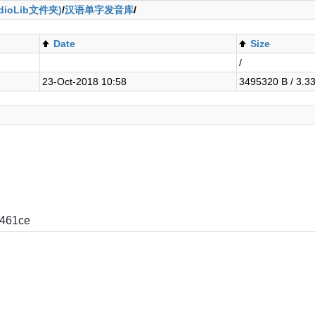
ioLib文件夹)
/
汉语单字发音库
/
Date
Size
/
23-Oct-2018 10:58
3495320 B / 3.3
461ce