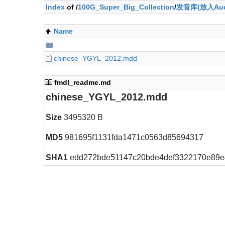
Index
of /
100G_Super_Big_Collection
/
发音库(放入Aud
Name
..
chinese_YGYL_2012.mdd
fmdl_readme.md
chinese_YGYL_2012.mdd
Size
3495320 B
MD5
981695f1131fda1471c0563d85694317
SHA1
edd272bde51147c20bde4def3322170e89e