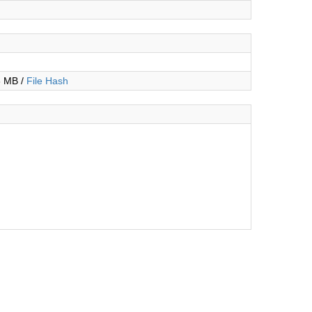
3 MB /
File Hash