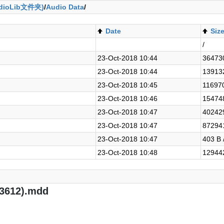
ioLib文件夹)
/
Audio Data
/
Date
Siz
/
23-Oct-2018 10:44
364730
23-Oct-2018 10:44
139132
23-Oct-2018 10:45
116970
23-Oct-2018 10:46
154748
23-Oct-2018 10:47
402429
23-Oct-2018 10:47
872941
23-Oct-2018 10:47
403 B 
23-Oct-2018 10:48
129442
93612).mdd