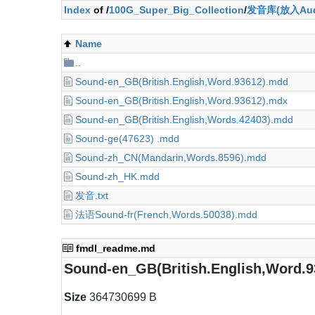
Index
of /
100G_Super_Big_Collection
/
发音库(放入Aud
Name
..
Sound-en_GB(British.English,Word.93612).mdd
Sound-en_GB(British.English,Word.93612).mdx
Sound-en_GB(British.English,Words.42403).mdd
Sound-ge(47623) .mdd
Sound-zh_CN(Mandarin,Words.8596).mdd
Sound-zh_HK.mdd
发音.txt
法语Sound-fr(French,Words.50038).mdd
fmdl_readme.md
Sound-en_GB(British.English,Word.
Size
364730699 B