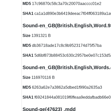
MD5
17c96870c58c3a70c20070aacccc01e2
SHA1
ca1a1d890e3b6419deeac7f04ff063189a1a
Sound-en_GB(British.English,Word.
Size
1391321 B
MD5
db36718ade17c8c9b9523174d75f57ba
SHA1
5d6bf873b88453c630c2957be0e07c153d5
Sound-en_GB(British.English,Words
Size
116970116 B
MD5
6263a62e7a3862a5dbed1f990a2635a3
SHA1
f69241844a081019f6ffeaa9eddafbadb66e0
Sound-ge(47623) .mdd