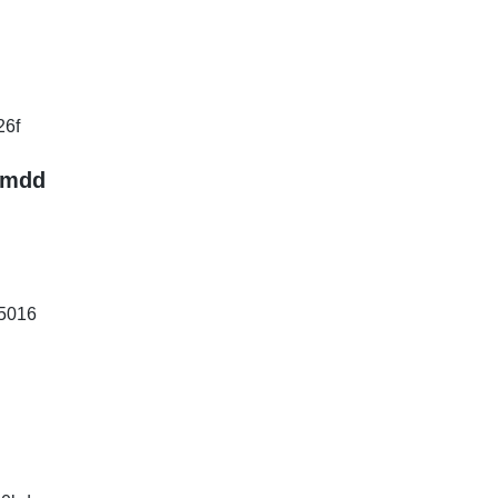
26f
.mdd
5016