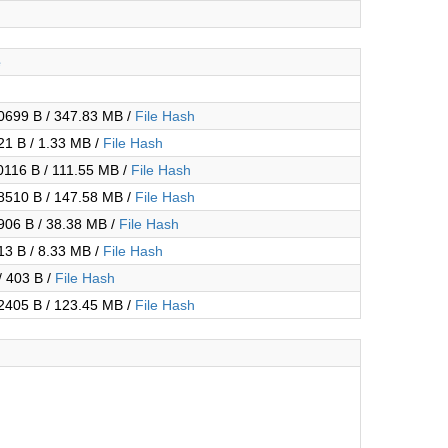
e
699 B / 347.83 MB /
File Hash
1 B / 1.33 MB /
File Hash
116 B / 111.55 MB /
File Hash
510 B / 147.58 MB /
File Hash
06 B / 38.38 MB /
File Hash
3 B / 8.33 MB /
File Hash
/ 403 B /
File Hash
405 B / 123.45 MB /
File Hash