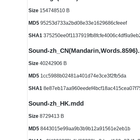
Size
154748510 B
MD5
95253d733a2bd08e33e1629686cfeeef
SHA1
375250ee0f1137919fb8fcfe4006c4df9a9eb
Sound-zh_CN(Mandarin,Words.8596)
Size
40242906 B
MD5
1cc5988b02481a401d74e3ce3f2fb5da
SHA1
8e87eb17aa960eedef4bcf18ac415cea07f7
Sound-zh_HK.mdd
Size
8729413 B
MD5
8443015e99aa9b3b9b12a91561e2eb1b