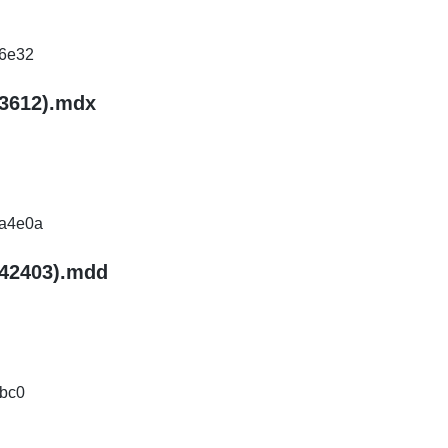
6e32
93612).mdx
a4e0a
.42403).mdd
bc0