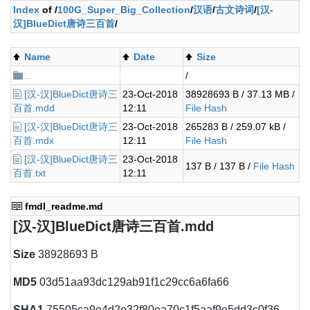
Index
of /
100G_Super_Big_Collection
/
汉语
/
古文诗词
/
[汉-
汉]BlueDict唐诗三百首
/
Name
Date
Size
..
/
[汉-汉]BlueDict唐诗三
23-Oct-2018
38928693 B / 37.13 MB /
百首.mdd
12:11
File Hash
[汉-汉]BlueDict唐诗三
23-Oct-2018
265283 B / 259.07 kB /
百首.mdx
12:11
File Hash
[汉-汉]BlueDict唐诗三
23-Oct-2018
137 B / 137 B /
File Hash
百首.txt
12:11
fmdl_readme.md
[汉-汉]BlueDict唐诗三百首.mdd
Size
38928693 B
MD5
03d51aa93dc129ab91f1c29cc6a6fa66
SHA1
75505ca9e4d2e32f80ea70c1f5aaf9e5dd3c0f36