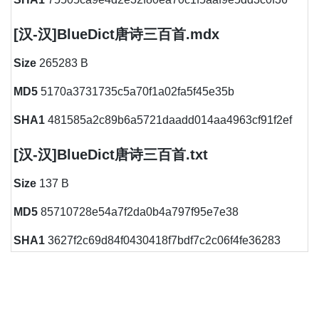
[汉-汉]BlueDict唐诗三百首.mdx
Size
265283 B
MD5
5170a3731735c5a70f1a02fa5f45e35b
SHA1
481585a2c89b6a5721daadd014aa4963cf91f2ef
[汉-汉]BlueDict唐诗三百首.txt
Size
137 B
MD5
85710728e54a7f2da0b4a797f95e7e38
SHA1
3627f2c69d84f0430418f7bdf7c2c06f4fe36283