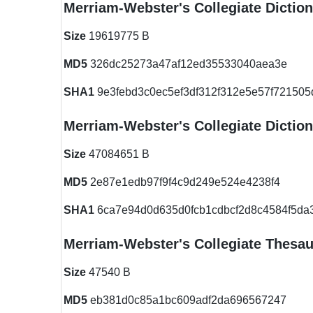
Merriam-Webster's Collegiate Dictio
Size
19619775 B
MD5
326dc25273a47af12ed35533040aea3e
SHA1
9e3febd3c0ec5ef3df312f312e5e57f721505
Merriam-Webster's Collegiate Dictio
Size
47084651 B
MD5
2e87e1edb97f9f4c9d249e524e4238f4
SHA1
6ca7e94d0d635d0fcb1cdbcf2d8c4584f5da
Merriam-Webster's Collegiate Thesau
Size
47540 B
MD5
eb381d0c85a1bc609adf2da696567247