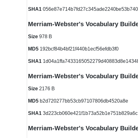
SHA1
056e87e714b7fd27c345ade2240be53b740
Merriam-Webster's Vocabulary Build
Size
978 B
MD5
192bcf84b4bf21f440b1ecf56efdb3f0
SHA1
1d04a1ffa7433165052279d40883d8e1434
Merriam-Webster's Vocabulary Build
Size
2176 B
MD5
b2d720277bb53cb97107806db4520a8e
SHA1
3d223cb060e421f1b73a52b1e751b829a6c
Merriam-Webster's Vocabulary Build