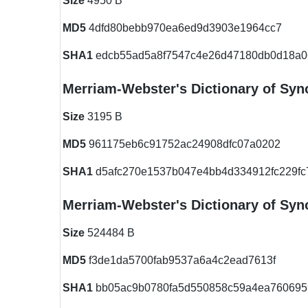
Size
4950 B
MD5
4dfd80bebb970ea6ed9d3903e1964cc7
SHA1
edcb55ad5a8f7547c4e26d47180db0d18a0
Merriam-Webster's Dictionary of S
Size
3195 B
MD5
961175eb6c91752ac24908dfc07a0202
SHA1
d5afc270e1537b047e4bb4d334912fc229fc
Merriam-Webster's Dictionary of S
Size
524484 B
MD5
f3de1da5700fab9537a6a4c2ead7613f
SHA1
bb05ac9b0780fa5d550858c59a4ea760695