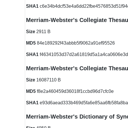
SHA1
c6e34b4dcf53e4a6dd22fbe4576853d51f94
Merriam-Webster's Collegiate Thesa
Size
2911 B
MD5
84e189292f43abbb5f9062a91ef95526
SHA1
f46341053d37d2a61819d5a1a4ca0606e3
Merriam-Webster's Collegiate Thesa
Size
16087110 B
MD5
f8e2a460459d36018f1ccbd96d7cfc0e
SHA1
e93d6aead333b469d5fa6e85aa6fb58fa8ba
Merriam-Webster's Dictionary of Sy