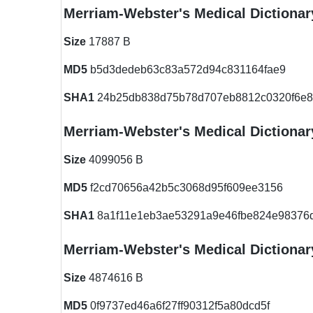
Merriam-Webster's Medical Dictionary
Size
17887 B
MD5
b5d3dedeb63c83a572d94c831164fae9
SHA1
24b25db838d75b78d707eb8812c0320f6e8
Merriam-Webster's Medical Dictionar
Size
4099056 B
MD5
f2cd70656a42b5c3068d95f609ee3156
SHA1
8a1f11e1eb3ae53291a9e46fbe824e98376
Merriam-Webster's Medical Dictionar
Size
4874616 B
MD5
0f9737ed46a6f27ff90312f5a80dcd5f