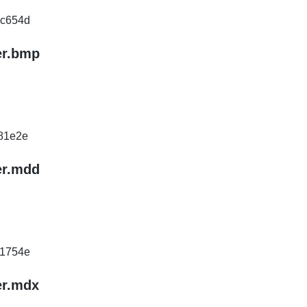
c654d
er.bmp
81e2e
er.mdd
1754e
er.mdx