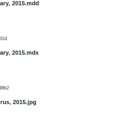
nary, 2015.mdd
d1d
nary, 2015.mdx
38b2
rus, 2015.jpg