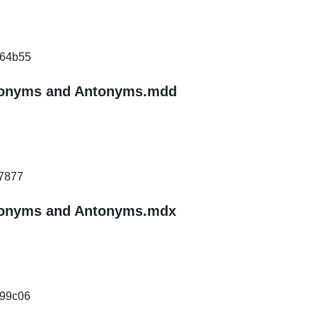
64b55
ynonyms and Antonyms.mdd
7877
ynonyms and Antonyms.mdx
99c06