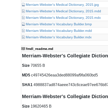
Merriam-Webster's Medical Dictionary, 2015.jpg
Merriam-Webster's Medical Dictionary, 2015.mdd
Merriam-Webster's Medical Dictionary, 2015.mdx
Merriam-Webster's Vocabulary Builder.bmp
Merriam-Webster's Vocabulary Builder.mdd
Merriam-Webster's Vocabulary Builder.mdx
fmdl_readme.md
Merriam-Webster's Collegiate Dictio
Size
70655 B
MD5
c49745426eaa3ded88099af9fa060bd5
SHA1
4988837ad874aeee743c6ceae97ee676b8
Merriam-Webster's Collegiate Dictio
Size
19620465 B