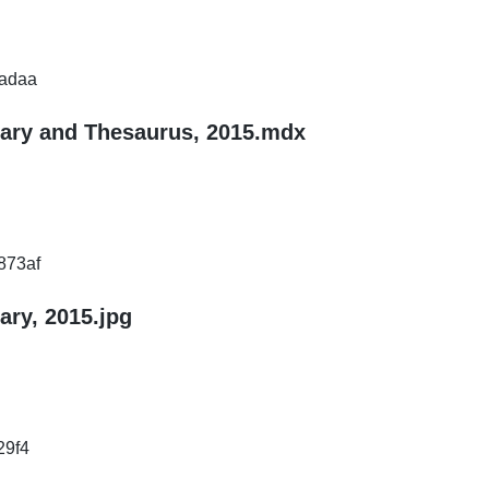
adaa
nary and Thesaurus, 2015.mdx
873af
ary, 2015.jpg
29f4