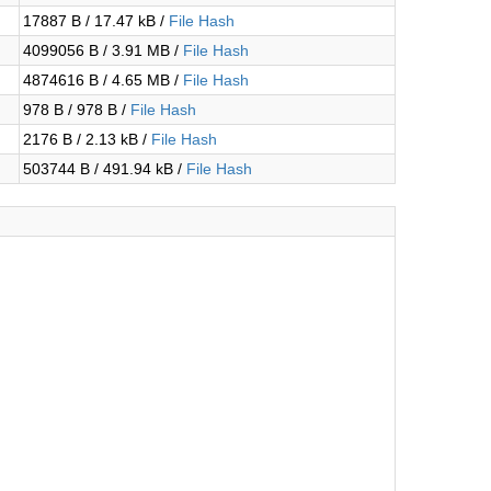
17887 B / 17.47 kB /
File Hash
4099056 B / 3.91 MB /
File Hash
4874616 B / 4.65 MB /
File Hash
978 B / 978 B /
File Hash
2176 B / 2.13 kB /
File Hash
503744 B / 491.94 kB /
File Hash