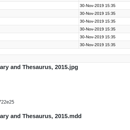
30-Nov-2019 15:35
30-Nov-2019 15:35
30-Nov-2019 15:35
30-Nov-2019 15:35
30-Nov-2019 15:35
30-Nov-2019 15:35
nary and Thesaurus, 2015.jpg
722e25
nary and Thesaurus, 2015.mdd