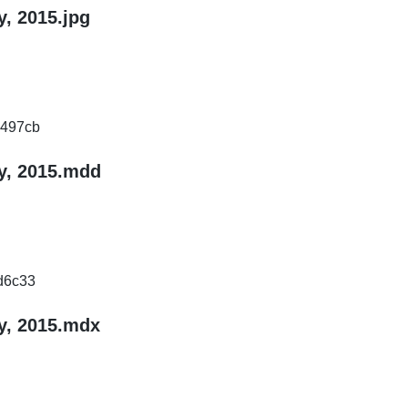
, 2015.jpg
497cb
y, 2015.mdd
d6c33
y, 2015.mdx