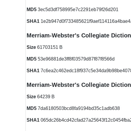
MD5
3ec5d3df758995e7c2291eb79f26d201
SHA1
1e2b947d0f733485621f9aef114116a4bae4
Merriam-Webster's Collegiate Dictio
Size
61703151 B
MD5
53e96881de3ff8f03579d87f87f8566d
SHA1
7c6ea2c462edc18f937c5e34da9b98be407
Merriam-Webster's Collegiate Diction
Size
64239 B
MD5
7da6180503bcd8fa9194bd35c1adb638
SHA1
065dc26b4cd42cfad27a25643f12c0454fba