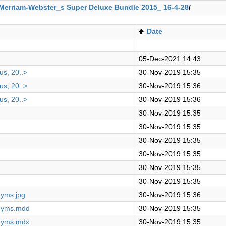
Merriam-Webster_s Super Deluxe Bundle 2015_ 16-4-28
/
Date
05-Dec-2021 14:43
us, 20..>
30-Nov-2019 15:35
us, 20..>
30-Nov-2019 15:36
us, 20..>
30-Nov-2019 15:36
30-Nov-2019 15:35
30-Nov-2019 15:35
30-Nov-2019 15:35
30-Nov-2019 15:35
30-Nov-2019 15:35
30-Nov-2019 15:35
nyms.jpg
30-Nov-2019 15:36
onyms.mdd
30-Nov-2019 15:35
onyms.mdx
30-Nov-2019 15:35