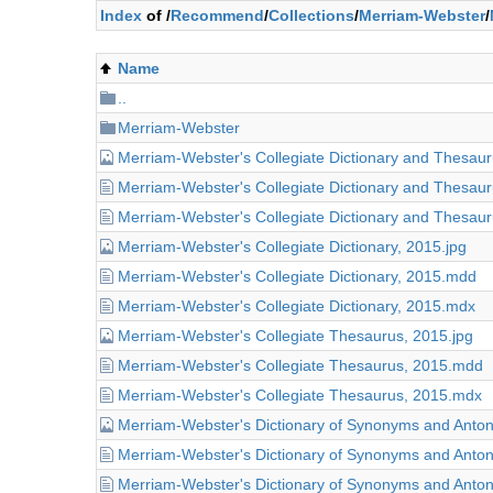
Index
of /
Recommend
/
Collections
/
Merriam-Webster
/
Name
..
Merriam-Webster
Merriam-Webster's Collegiate Dictionary and Thesaur
Merriam-Webster's Collegiate Dictionary and Thesaur
Merriam-Webster's Collegiate Dictionary and Thesaur
Merriam-Webster's Collegiate Dictionary, 2015.jpg
Merriam-Webster's Collegiate Dictionary, 2015.mdd
Merriam-Webster's Collegiate Dictionary, 2015.mdx
Merriam-Webster's Collegiate Thesaurus, 2015.jpg
Merriam-Webster's Collegiate Thesaurus, 2015.mdd
Merriam-Webster's Collegiate Thesaurus, 2015.mdx
Merriam-Webster's Dictionary of Synonyms and Anto
Merriam-Webster's Dictionary of Synonyms and Ant
Merriam-Webster's Dictionary of Synonyms and Ant