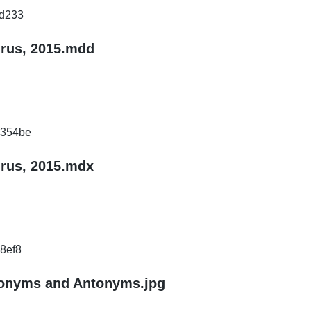
d233
urus, 2015.mdd
d354be
urus, 2015.mdx
8ef8
nonyms and Antonyms.jpg