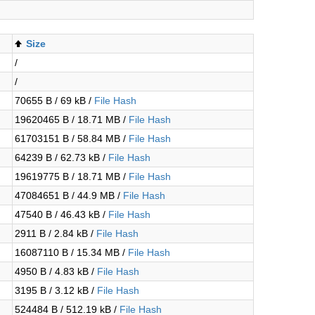
Size
/
/
70655 B / 69 kB /
File Hash
19620465 B / 18.71 MB /
File Hash
61703151 B / 58.84 MB /
File Hash
64239 B / 62.73 kB /
File Hash
19619775 B / 18.71 MB /
File Hash
47084651 B / 44.9 MB /
File Hash
47540 B / 46.43 kB /
File Hash
2911 B / 2.84 kB /
File Hash
16087110 B / 15.34 MB /
File Hash
4950 B / 4.83 kB /
File Hash
3195 B / 3.12 kB /
File Hash
524484 B / 512.19 kB /
File Hash