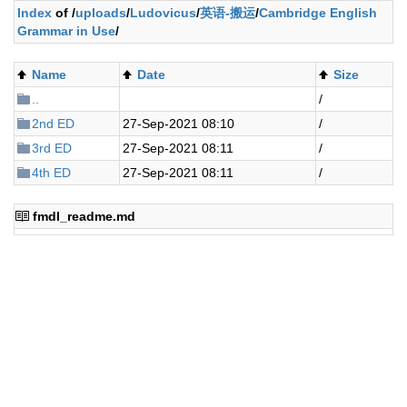
Index
of /
uploads
/
Ludovicus
/
英语-搬运
/
Cambridge English
Grammar in Use
/
Name
Date
Size
..
/
2nd ED
27-Sep-2021 08:10
/
3rd ED
27-Sep-2021 08:11
/
4th ED
27-Sep-2021 08:11
/
fmdl_readme.md