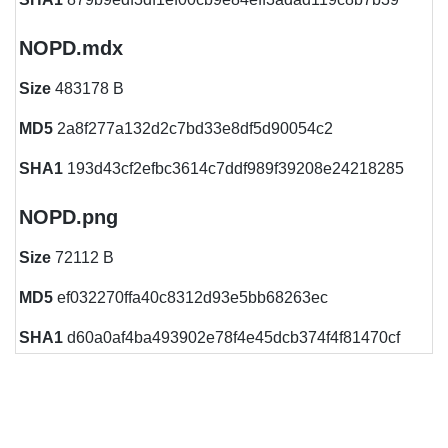
NOPD.mdx
Size
483178 B
MD5
2a8f277a132d2c7bd33e8df5d90054c2
SHA1
193d43cf2efbc3614c7ddf989f39208e24218285
NOPD.png
Size
72112 B
MD5
ef032270ffa40c8312d93e5bb68263ec
SHA1
d60a0af4ba493902e78f4e45dcb374f4f81470cf