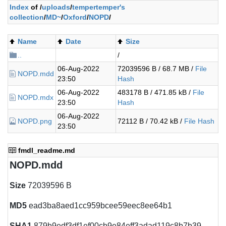
Index
of /
uploads
/
tempertemper's
collection
/
MD~
/
Oxford
/
NOPD
/
Name
Date
Size
..
/
06-Aug-2022
72039596 B / 68.7 MB /
File
NOPD.mdd
23:50
Hash
06-Aug-2022
483178 B / 471.85 kB /
File
NOPD.mdx
23:50
Hash
06-Aug-2022
NOPD.png
72112 B / 70.42 kB /
File Hash
23:50
fmdl_readme.md
NOPD.mdd
Size
72039596 B
MD5
ead3ba8aed1cc959bcee59eec8ee64b1
SHA1
879b9edf3df1ef00cb9e84eff3adad119c8b7b39