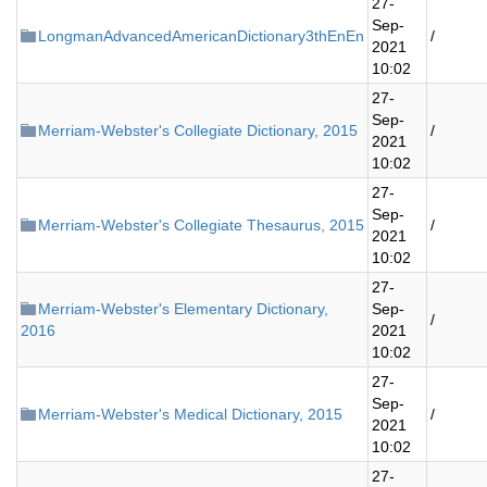
27-
Sep-
LongmanAdvancedAmericanDictionary3thEnEn
/
2021
10:02
27-
Sep-
Merriam-Webster's Collegiate Dictionary, 2015
/
2021
10:02
27-
Sep-
Merriam-Webster's Collegiate Thesaurus, 2015
/
2021
10:02
27-
Merriam-Webster's Elementary Dictionary,
Sep-
/
2016
2021
10:02
27-
Sep-
Merriam-Webster's Medical Dictionary, 2015
/
2021
10:02
27-