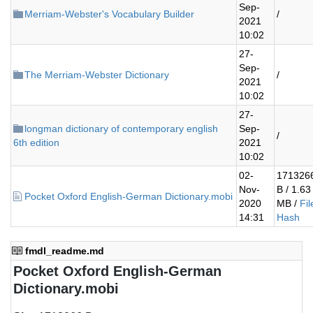
Sep-
Merriam-Webster's Vocabulary Builder
/
2021
10:02
27-
Sep-
The Merriam-Webster Dictionary
/
2021
10:02
27-
longman dictionary of contemporary english
Sep-
/
6th edition
2021
10:02
02-
171326
Nov-
B / 1.63
Pocket Oxford English-German Dictionary.mobi
2020
MB /
Fil
14:31
Hash
fmdl_readme.md
Pocket Oxford English-German
Dictionary.mobi