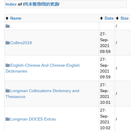
Index
of /
尚未整理
/
我的资源
/
Name
Date
Size
..
/
27-
Sep-
Collins2018
/
2021
09:59
27-
English-Chinese And Chinese-English
Sep-
/
Dictionaries
2021
09:59
27-
Longman Collocations Dictionary and
Sep-
/
Thesaurus
2021
10:01
27-
Sep-
Longman DOCE5 Extras
/
2021
10:02