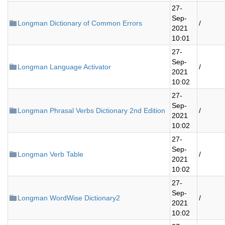
27-
Sep-
Longman Dictionary of Common Errors
/
2021
10:01
27-
Sep-
Longman Language Activator
/
2021
10:02
27-
Sep-
Longman Phrasal Verbs Dictionary 2nd Edition
/
2021
10:02
27-
Sep-
Longman Verb Table
/
2021
10:02
27-
Sep-
Longman WordWise Dictionary2
/
2021
10:02