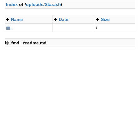
Index
of /
uploads
/
Starash
/
Name
Date
Size
..
/
fmdl_readme.md