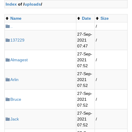
Index
of /
uploads
/
Name
Date
Size
..
/
27-Sep-
137229
2021
/
07:47
27-Sep-
Almagest
2021
/
07:52
27-Sep-
Arlin
2021
/
07:52
27-Sep-
Bruce
2021
/
07:52
27-Sep-
Jack
2021
/
07:52