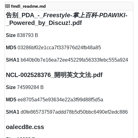
fmdl_readme.md
告别_PDA_-_
Freestyle
-
掌上百科
-
PDAWIKI
-
_Powered_by_Discuz!.pdf
Size
838793 B
MD5
03286bf02e1cca7f337976d24fb48a85
SHA1
b640b0b7e16ea72ee45229fa56333febc555a924
NCL-002528376_開明英文文法.pdf
Size
74599284 B
MD5
ee8705a475e93634e22a3f99d88f5d5a
SHA1
d0fe865737597addd78b5d50bbc6490ef2edc886
oalecd8e.css