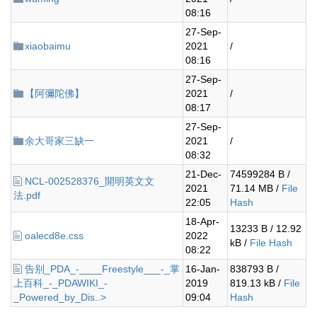
08:16
27-Sep-
xiaobaimu
2021
/
08:16
27-Sep-
【阿彌陀佛】
2021
/
08:17
27-Sep-
余大哥家三缺一
2021
/
08:32
21-Dec-
74599284 B /
NCL-002528376_開明英文文
2021
71.14 MB /
File
法.pdf
22:05
Hash
18-Apr-
13233 B / 12.92
oalecd8e.css
2022
kB /
File Hash
08:22
告别_PDA_-____Freestyle___-_掌
16-Jan-
838793 B /
上百科_-_PDAWIKI_-
2019
819.13 kB /
File
_Powered_by_Dis..>
09:04
Hash