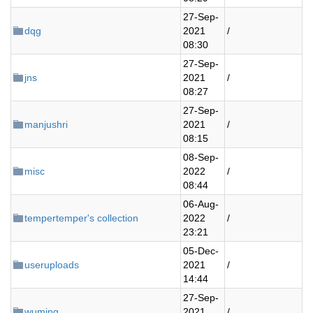
27-Sep-
dqg
2021
/
08:30
27-Sep-
jns
2021
/
08:27
27-Sep-
manjushri
2021
/
08:15
08-Sep-
misc
2022
/
08:44
06-Aug-
tempertemper's collection
2022
/
23:21
05-Dec-
useruploads
2021
/
14:44
27-Sep-
wuming
2021
/