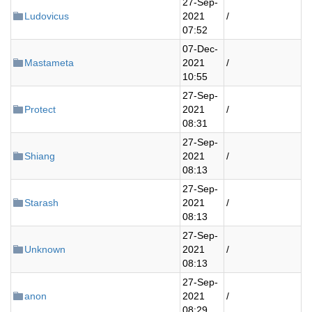
27-Sep-
Ludovicus
2021
/
07:52
07-Dec-
Mastameta
2021
/
10:55
27-Sep-
Protect
2021
/
08:31
27-Sep-
Shiang
2021
/
08:13
27-Sep-
Starash
2021
/
08:13
27-Sep-
Unknown
2021
/
08:13
27-Sep-
anon
2021
/
08:29