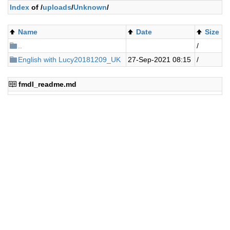
Index
of /
uploads
/
Unknown
/
Name
Date
Size
..
/
English with Lucy20181209_UK
27-Sep-2021 08:15
/
fmdl_readme.md